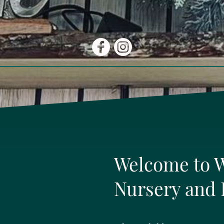
Welcome to 
Nursery and 