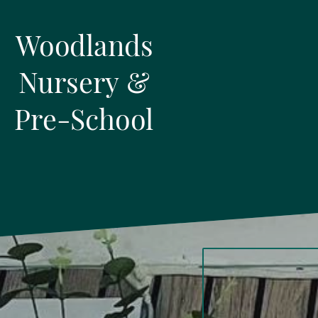
Woodlands
Nursery &
Pre-School