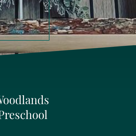
Woodlands
Preschool