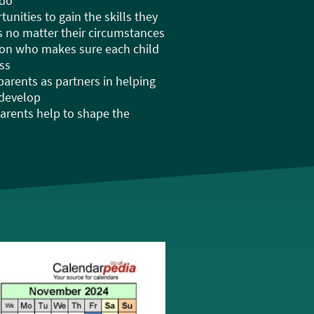
 do
unities to gain the skills they
ps no matter their circumstances
son who makes sure each child
ss
 parents as partners in helping
 develop
 parents help to shape the