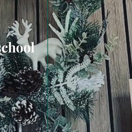
school