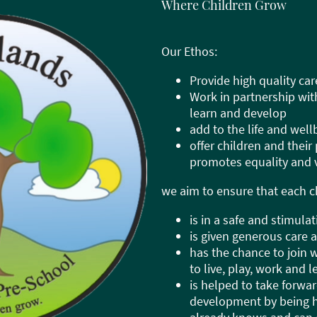
Where Children Grow
Our Ethos:
Provide high quality car
Work in partnership wit
learn and develop
add to the life and wel
offer children and their
promotes equality and v
we aim to ensure that each ch
is in a safe and stimul
is given generous care 
has the chance to join 
to live, play, work and 
is helped to take forwar
development by being h