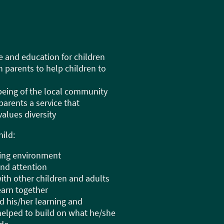
e and education for children
h parents to help children to
lbeing of the local community
 parents a service that
alues diversity
ild:
ating environment
and attention
with other children and adults
learn together
d his/her learning and
elped to build on what he/she