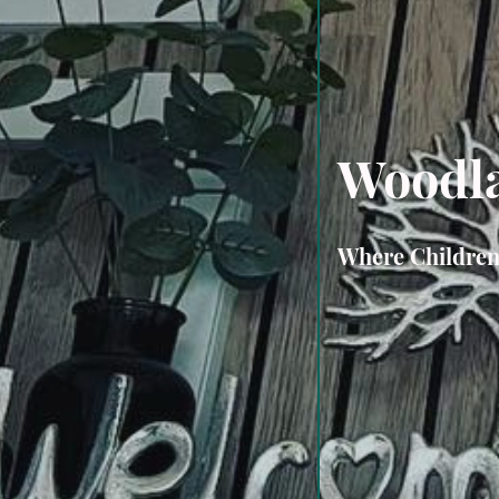
Woodla
Where Childre