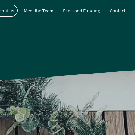
bout us
Meet the Team
Fee's and Funding
Contact