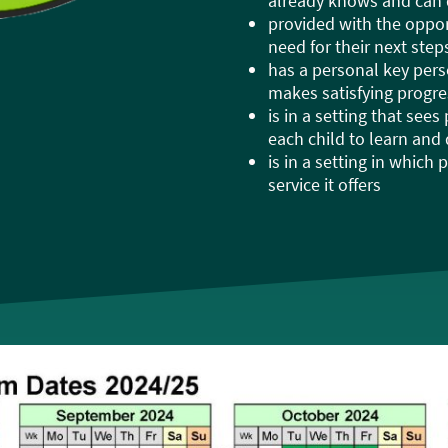
already knows and can
provided with the opport
need for their next ste
has a personal key per
makes satisfying progre
is in a setting that sees
each child to learn and
is in a setting in which
service it offers