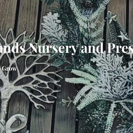
nds Nursery and Pre
n Grow